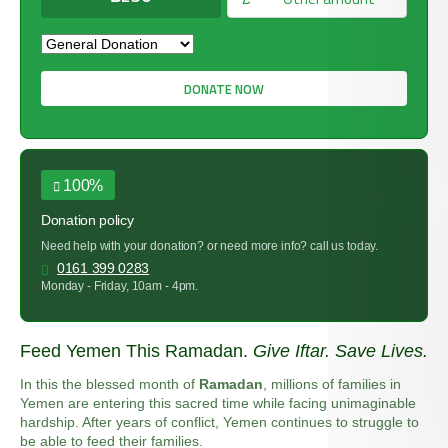
DONATE NOW
100%
Donation policy
Need help with your donation? or need more info? call us today.
0161 399 0283
Monday - Friday, 10am - 4pm.
Feed Yemen This Ramadan.
Give Iftar. Save Lives.
In this the blessed month of
Ramadan
, millions of families in
Yemen are entering this sacred time while facing unimaginable
hardship. After years of conflict, Yemen continues to struggle to
be able to feed their families.