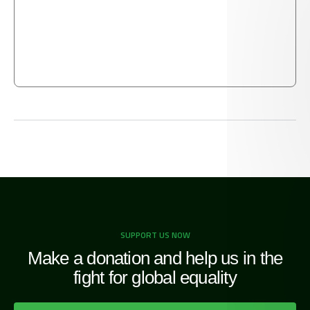
captive, [saying] We feed you, for Allah’s pleasure
only — We desire from you neither reward nor
thanks.
QUR'AN [76:5-12]
SUPPORT US NOW
Make a donation and help us in the
fight for global equality