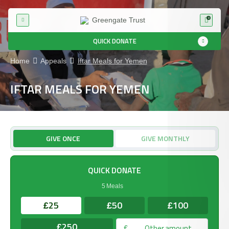
0
QUICK DONATE
Home
Appeals
Iftar Meals for Yemen
IFTAR MEALS FOR YEMEN
GIVE ONCE
GIVE MONTHLY
QUICK DONATE
5 Meals
25
50
100
£
£
£
250
£
£