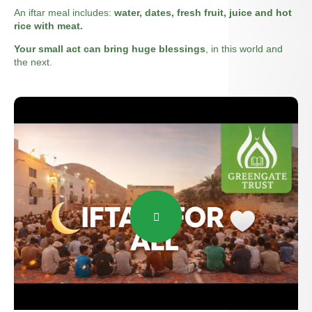
An iftar meal includes:
water, dates, fresh fruit, juice and hot
rice with meat.
Your small act can bring huge blessings
, in this world and
the next.