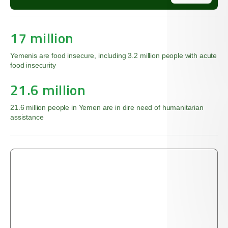
17 million
Yemenis are food insecure, including 3.2 million people with acute
food insecurity
21.6 million
21.6 million people in Yemen are in dire need of humanitarian
assistance
’
The Qur’an tells us that the righteous give food, out
of love for Him, to the poor and the orphan and the