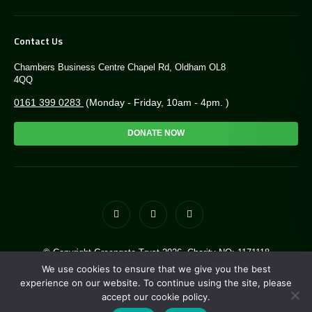
Contact Us
Chambers Business Centre Chapel Rd, Oldham OL8
4QQ
0161 399 0283
(Monday - Friday, 10am - 4pm. )
DONATE NOW
© Copyright Greengate Trust 2026. Charity NO: 1171118
Site by
i3MEDIA
. Powered by
Pillar
We use cookies to ensure that we give you the best
experience on our website. To continue using the site, please
accept our cookie policy.