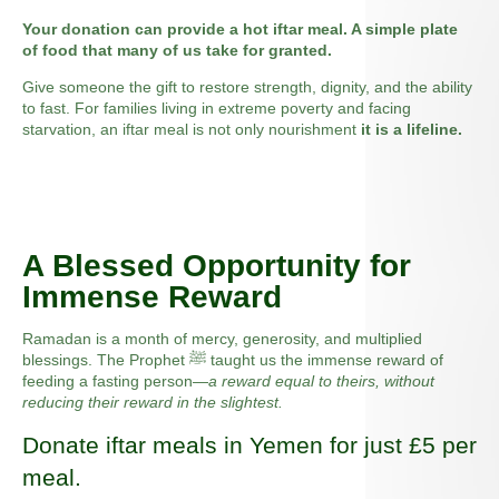
Your donation can provide a hot iftar meal. A simple plate
of food that many of us take for granted.
Give someone the gift to restore strength, dignity, and the ability
to fast. For families living in extreme poverty and facing
starvation, an iftar meal is not only nourishment
it is a lifeline.
A Blessed Opportunity for
Immense Reward
Ramadan is a month of mercy, generosity, and multiplied
blessings. The Prophet ﷺ taught us the immense reward of
feeding a fasting person—
a reward equal to theirs, without
reducing their reward in the slightest.
Donate iftar meals in Yemen for just £5 per
meal.