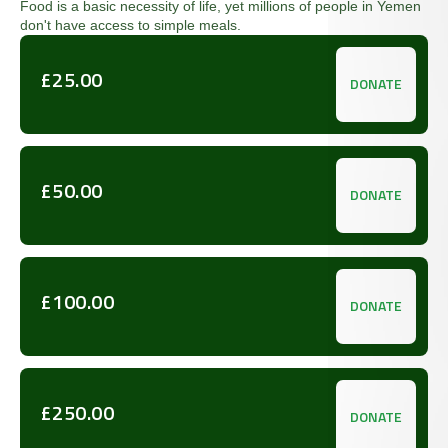
Food is a basic necessity of life, yet millions of people in Yemen
don't have access to simple meals.
£25.00
DONATE
£50.00
DONATE
£100.00
DONATE
£250.00
DONATE