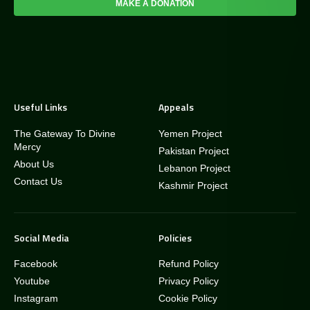
MAKE A DONATION
Useful Links
Appeals
The Gateway To Divine
Yemen Project
Mercy
Pakistan Project
About Us
Lebanon Project
Contact Us
Kashmir Project
Social Media
Policies
Facebook
Refund Policy
Youtube
Privacy Policy
Instagram
Cookie Policy