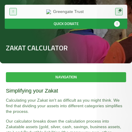
0
QUICK DONATE
ZAKAT CALCULATOR
NAVIGATION
Simplifying your Zakat
Calculating your Zakat isn't as difficult as you might think. We
find that dividing your assets into different categories simplifies
the process.
Our calculator breaks down the calculation process into
Zakatable assets (gold, silver, cash, savings, business assets,