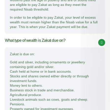
Muslims past the age of puberty and are of sound mind
are eligible to pay Zakat as long as they meet the
required Nisab threshold.
In order to be eligible to pay Zakat, your level of excess
wealth must remain higher than the Nisab value for a full
year. This is when your Zakat payment will be due.
What type of wealth is Zakat due on?
Zakat is due on:
Gold and silver, including ornaments or jewellery
containing gold and/or silver.
Cash held at home or in bank accounts.
Stocks and shares owned either directly or through
investment funds.
Money lent to others.
Business stock in trade and merchandise.
Agricultural produce.
Livestock animals such as cows, goats and sheep.
Pensions.
Property owned for investment purposes.