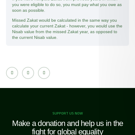
you were eligible to do so, you must pay what you owe as
soon as possible.
Missed Zakat would be calculated in the same way you
calculate your current Zakat - however, you would use the
Nisab value from the missed Zakat year, as opposed to
the current Nisab value.
SUPPORT US NOW
Make a donation and help us in the
fight for global equality