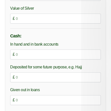
Value of Silver
£
Cash:
In hand and in bank accounts
£
Deposited for some future purpose, e.g. Hajj
£
Given out in loans
£