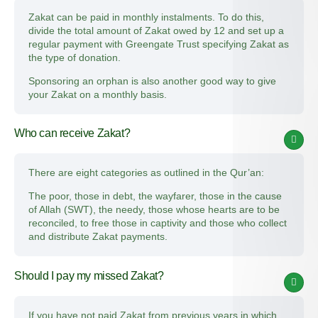
Zakat can be paid in monthly instalments. To do this,
divide the total amount of Zakat owed by 12 and set up a
regular payment with Greengate Trust specifying Zakat as
the type of donation.
Sponsoring an orphan is also another good way to give
your Zakat on a monthly basis.
Who can receive Zakat?
There are eight categories as outlined in the Qur’an:
The poor, those in debt, the wayfarer, those in the cause
of Allah (SWT), the needy, those whose hearts are to be
reconciled, to free those in captivity and those who collect
and distribute Zakat payments.
Should I pay my missed Zakat?
If you have not paid Zakat from previous years in which