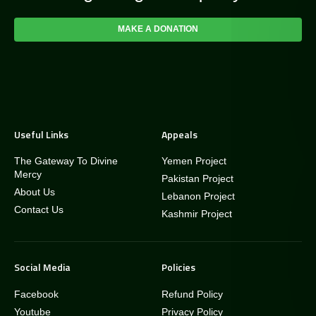
MAKE A DONATION
Useful Links
Appeals
The Gateway To Divine
Yemen Project
Mercy
Pakistan Project
About Us
Lebanon Project
Contact Us
Kashmir Project
Social Media
Policies
Facebook
Refund Policy
Youtube
Privacy Policy