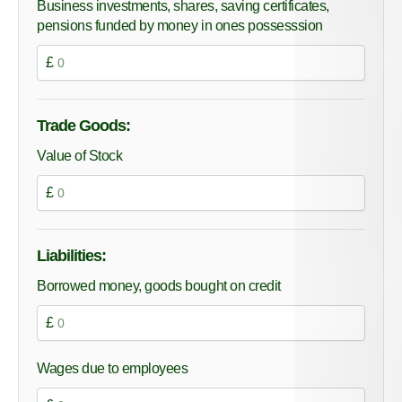
Business investments, shares, saving certificates,
pensions funded by money in ones possesssion
£
Trade Goods:
Value of Stock
£
Liabilities:
Borrowed money, goods bought on credit
£
Wages due to employees