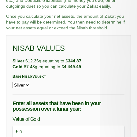
etc.) and Deductible liabilities (the money you owe, other
outgoings due)
so you can calculate
your
Zakat
easily.
Once you calculate your net assets, the amount of Zakat you
have to pay will be determined. You then need to determine if
your net assets equal or exceed the Nisab threshold.
NISAB VALUES
Silver
612.36g equating to
£344.87
Gold
87.48g equating to
£4,449.49
Base Nisab Value of
Enter all assets that have been in your
possession over a lunar year:
Value of Gold
£