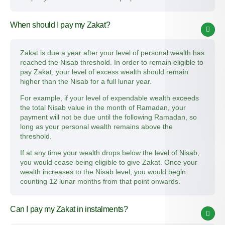
When should I pay my Zakat?
Zakat is due a year after your level of personal wealth has
reached the Nisab threshold. In order to remain eligible to
pay Zakat, your level of excess wealth should remain
higher than the Nisab for a full lunar year.
For example, if your level of expendable wealth exceeds
the total Nisab value in the month of Ramadan, your
payment will not be due until the following Ramadan, so
long as your personal wealth remains above the
threshold.
If at any time your wealth drops below the level of Nisab,
you would cease being eligible to give Zakat. Once your
wealth increases to the Nisab level, you would begin
counting 12 lunar months from that point onwards.
Can I pay my Zakat in instalments?