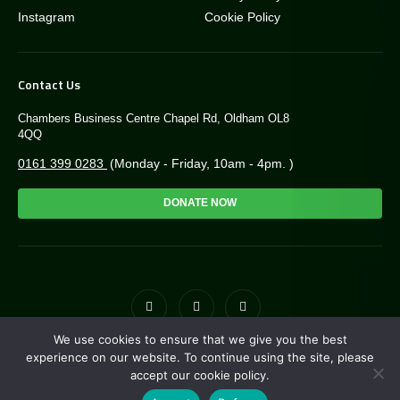
Instagram
Cookie Policy
Contact Us
Chambers Business Centre Chapel Rd, Oldham OL8
4QQ
0161 399 0283
(Monday - Friday, 10am - 4pm. )
DONATE NOW
We use cookies to ensure that we give you the best
© Copyright Greengate Trust 2026. Charity NO: 1171118
experience on our website. To continue using the site, please
accept our cookie policy.
Site by
i3MEDIA
. Powered by
Pillar