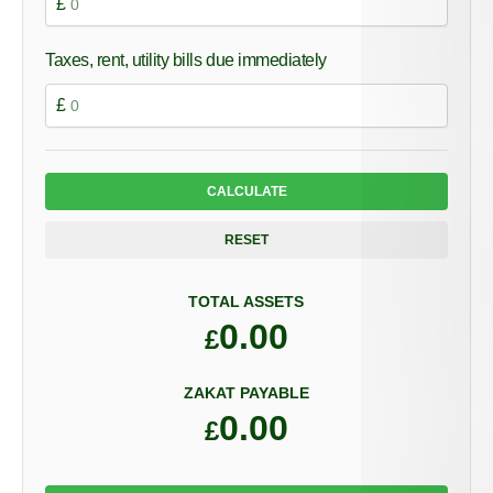
£
Taxes, rent, utility bills due immediately
£
CALCULATE
RESET
TOTAL ASSETS
0.00
£
ZAKAT PAYABLE
0.00
£