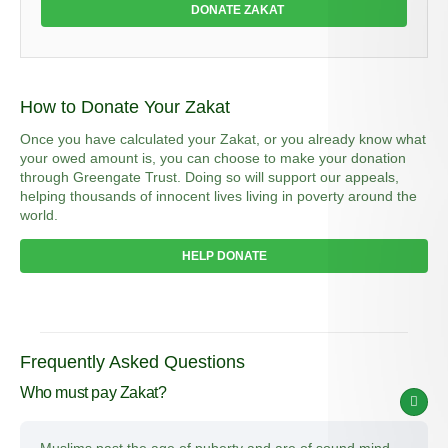
DONATE ZAKAT
How to Donate Your Zakat
Once you have calculated your Zakat, or you already know what
your owed amount is, you can choose to make your donation
through Greengate Trust. Doing so will support our appeals,
helping thousands of innocent lives living in poverty around the
world.
HELP DONATE
Frequently Asked Questions
Who must pay Zakat?