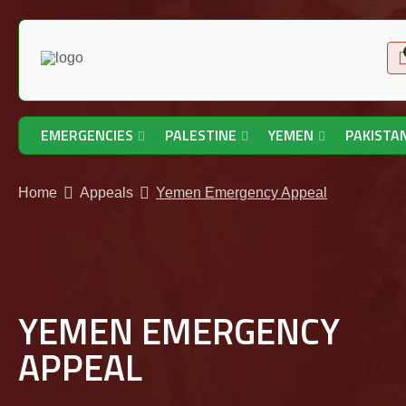
EMERGENCIES
PALESTINE
YEMEN
PAKISTA
Home
Appeals
Yemen Emergency Appeal
YEMEN EMERGENCY
APPEAL