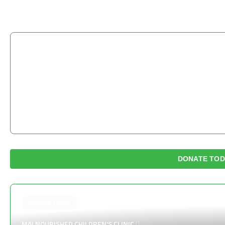
“
Those who are merciful will be shown mercy by the 
earth and the One above the heavens will have me
TIRMIDHI
DONATE TOD
DONATE TODAY
MALNOURISHED CHILDREN'S CLINIC