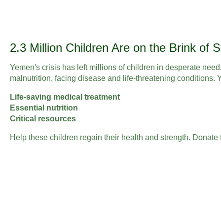
2.3 Million Children Are on the Brink of 
Yemen's crisis has left millions of children in desperate need
malnutrition, facing disease and life-threatening conditions.
Life-saving medical treatment
Essential nutrition
Critical resources
Help these children regain their health and strength. Donate 