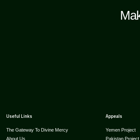
Mak
Useful Links
Appeals
The Gateway To Divine Mercy
Yemen Project
About Us
Pakistan Project