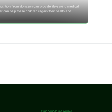
utrition. Your donation can provide life-saving medical
hat can help these children regain their health and
SUPPORT US NOW