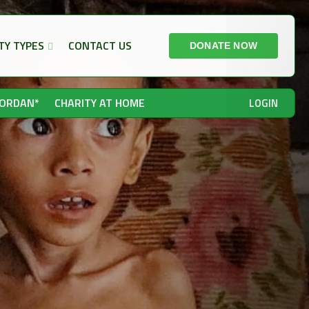
TY TYPES
CONTACT US
DONATE NOW
JORDAN*
CHARITY AT HOME
LOGIN