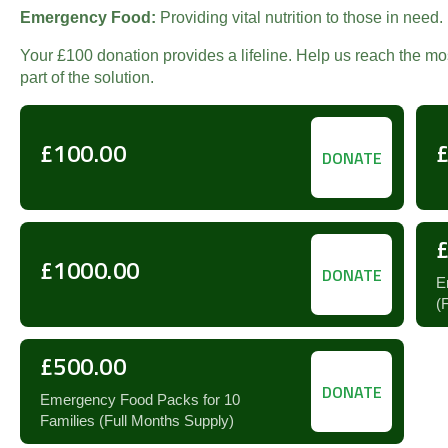
Emergency Food:
Providing vital nutrition to those in need.
Your £100 donation provides a lifeline. Help us reach the m
part of the solution.
£100.00
DONATE
£1000.00
DONATE
E
(
£500.00
DONATE
Emergency Food Packs for 10
Families (Full Months Supply)