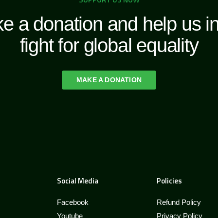
e a donation and help us in
fight for global equality
MAKE A DONATION
Social Media
Policies
Facebook
Refund Policy
Youtube
Privacy Policy