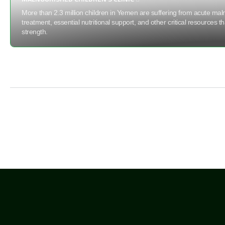
More than 2.3 million children in Yemen are suffering from acute maln
treatment, essential nutritional support, and other critical resources t
strength.