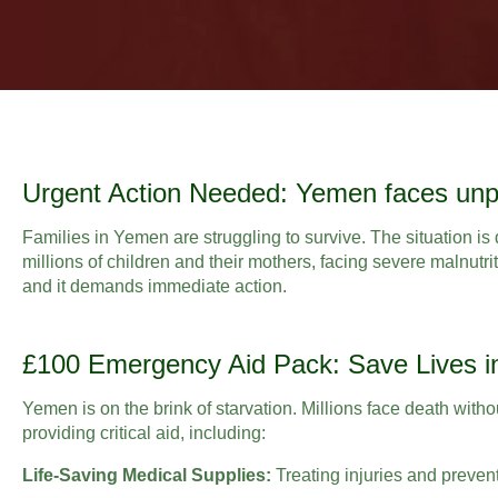
Urgent Action Needed: Yemen faces unp
Families in Yemen are struggling to survive. The situation is 
millions of children and their mothers, facing severe malnutrit
and it demands immediate action.
£100 Emergency Aid Pack: Save Lives 
Yemen is on the brink of starvation. Millions face death with
providing critical aid, including:
Life-Saving Medical Supplies:
Treating injuries and preven