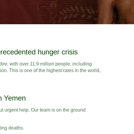
recedented hunger crisis
dire, with over 11.9 million people, including
ion. This is one of the highest rates in the world,
in Yemen
out urgent help. Our team is on the ground
ting deaths.