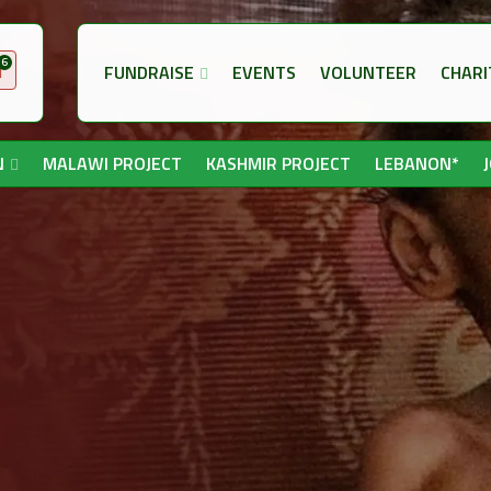
6
FUNDRAISE
EVENTS
VOLUNTEER
CHARI
N
MALAWI PROJECT
KASHMIR PROJECT
LEBANON*