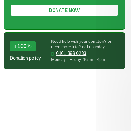
DONATE NOW
Need help with your donation? or
100%
need more info? call us today.
0161 399 0283
Donation policy
Monday - Friday, 10am - 4pm.