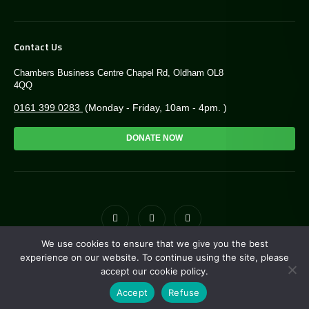
Contact Us
Chambers Business Centre Chapel Rd, Oldham OL8
4QQ
0161 399 0283
(Monday - Friday, 10am - 4pm. )
DONATE NOW
We use cookies to ensure that we give you the best
© Copyright Greengate Trust 2026. Charity NO: 1171118
experience on our website. To continue using the site, please
accept our cookie policy.
Site by
i3MEDIA
. Powered by
Pillar
Accept
Refuse