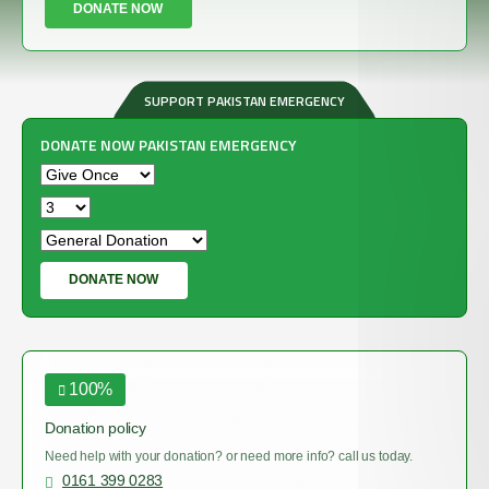
DONATE NOW
SUPPORT PAKISTAN EMERGENCY
DONATE NOW PAKISTAN EMERGENCY
£
DONATE NOW
100%
Donation policy
Need help with your donation? or need more info? call us today.
0161 399 0283