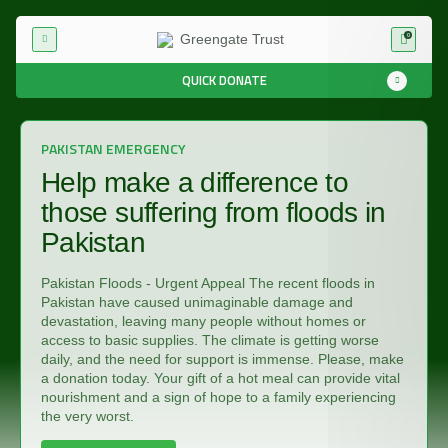
0
QUICK DONATE
PAKISTAN EMERGENCY
Help make a difference to
those suffering from floods in
Pakistan
Pakistan Floods - Urgent Appeal The recent floods in
Pakistan have caused unimaginable damage and
devastation, leaving many people without homes or
access to basic supplies. The climate is getting worse
daily, and the need for support is immense. Please, make
a donation today. Your gift of a hot meal can provide vital
nourishment and a sign of hope to a family experiencing
the very worst.