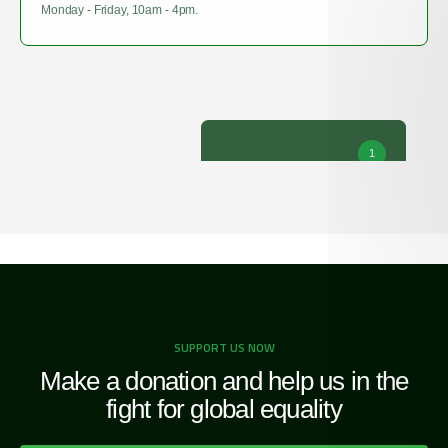
Monday - Friday, 10am - 4pm.
1
SUPPORT US NOW
Make a donation and help us in the
fight for global equality