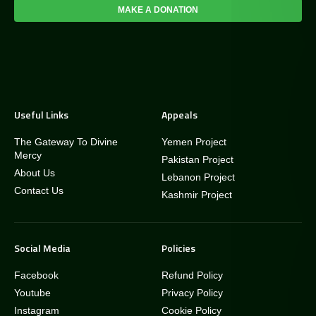
MAKE A DONATION
Useful Links
Appeals
The Gateway To Divine
Yemen Project
Mercy
Pakistan Project
About Us
Lebanon Project
Contact Us
Kashmir Project
Social Media
Policies
Facebook
Refund Policy
Youtube
Privacy Policy
Instagram
Cookie Policy