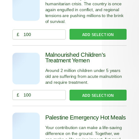
humanitarian crisis. The country is once
again engulfed in conflict, and regional
tensions are pushing millions to the brink
of survival.
ADD SELECTION
£
Malnourished Children's
Treatment Yemen
Around 2 million children under 5 years
old are suffering from acute malnutrition
and require treatment.
ADD SELECTION
£
Palestine Emergency Hot Meals
Your contribution can make a life-saving
difference on the ground. Together, we