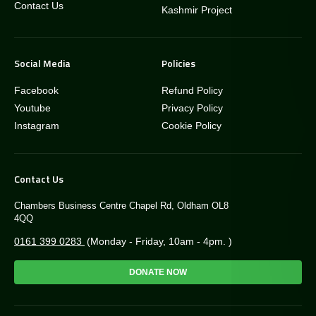
Contact Us
Kashmir Project
Social Media
Policies
Facebook
Refund Policy
Youtube
Privacy Policy
Instagram
Cookie Policy
Contact Us
Chambers Business Centre Chapel Rd, Oldham OL8
4QQ
0161 399 0283
(Monday - Friday, 10am - 4pm. )
DONATE NOW