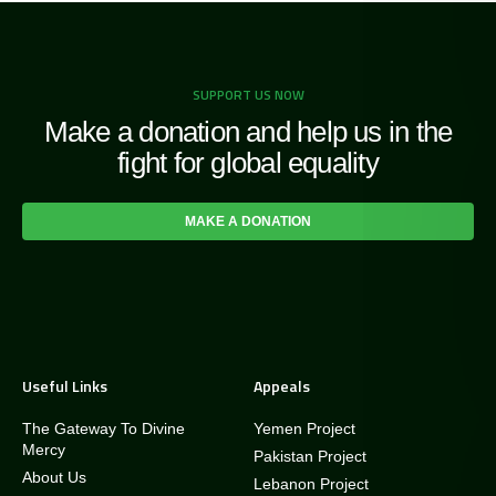
SUPPORT US NOW
Make a donation and help us in the
fight for global equality
MAKE A DONATION
Useful Links
Appeals
The Gateway To Divine
Yemen Project
Mercy
Pakistan Project
About Us
Lebanon Project