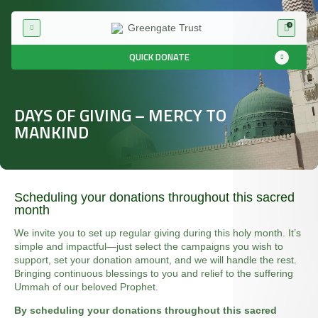
0
QUICK DONATE
DAYS OF GIVING – MERCY TO
MANKIND
Scheduling your donations throughout this sacred
month
We invite you to set up regular giving during this holy month. It’s
simple and impactful—just select the campaigns you wish to
support, set your donation amount, and we will handle the rest.
Bringing continuous blessings to you and relief to the suffering
Ummah of our beloved Prophet.
By scheduling your donations throughout this sacred