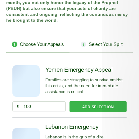
month, you not only honor the legacy of the Prophet
(PBUH) but also ensure that your acts of charity are
consistent and ongoing, reflecting the continuous mercy
he brought to the world.
Choose Your Appeals
Select Your Split
1
2
Yemen Emergency Appeal
Families are struggling to survive amidst
this crisis, and the need for immediate
assistance is critical.
ADD SELECTION
£
Lebanon Emergency
Lebanon is in the grip of a dire