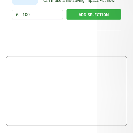
can make a life-saving impact. Act now!
ADD SELECTION
£
THE PROPHET ﷺ SAID:
"The merciful will be shown mercy by the Most
Merciful. Be merciful to those on the earth, and the
One above the heavens will have mercy upon you."
TIRMIDHI