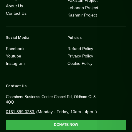
Pakistan Project
About Us
Lebanon Project
Contact Us
Kashmir Project
Social Media
Policies
Facebook
Refund Policy
Youtube
Privacy Policy
Instagram
Cookie Policy
Contact Us
Chambers Business Centre Chapel Rd, Oldham OL8
4QQ
0161 399 0283
(Monday - Friday, 10am - 4pm. )
DONATE NOW