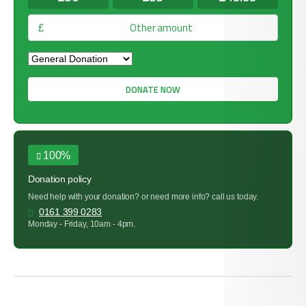
£
DONATE NOW
100%
Donation policy
Need help with your donation? or need more info? call us today.
0161 399 0283
Monday - Friday, 10am - 4pm.