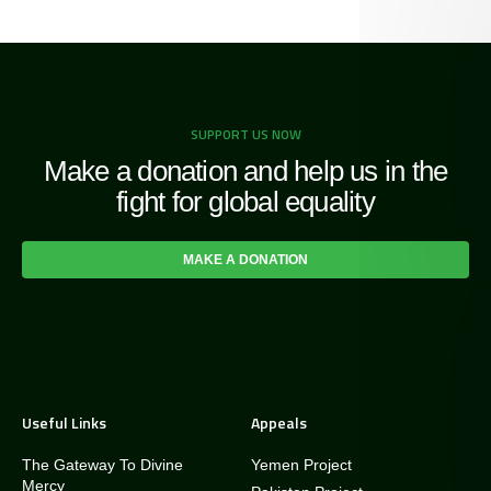
SUPPORT US NOW
Make a donation and help us in the
fight for global equality
MAKE A DONATION
Useful Links
Appeals
The Gateway To Divine
Yemen Project
Mercy