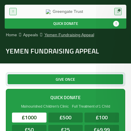
0
QUICK DONATE
Home
Appeals
Yemen Fundraising Appeal
YEMEN FUNDRAISING APPEAL
GIVE ONCE
QUICK DONATE
Malnourished Children's Clinic
Full Treatment of 1 Child
1000
500
100
£
£
£
50
25
49.99
£
£
£