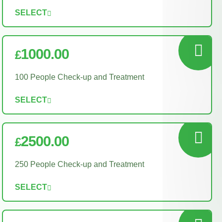
SELECT
1000.00
£
100 People Check-up and Treatment
SELECT
2500.00
£
250 People Check-up and Treatment
SELECT