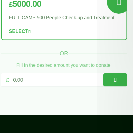
5000.00
£
FULL CAMP 500 People Check-up and Treatment
SELECT
OR
Fill in the desired amount you want to donate.
£