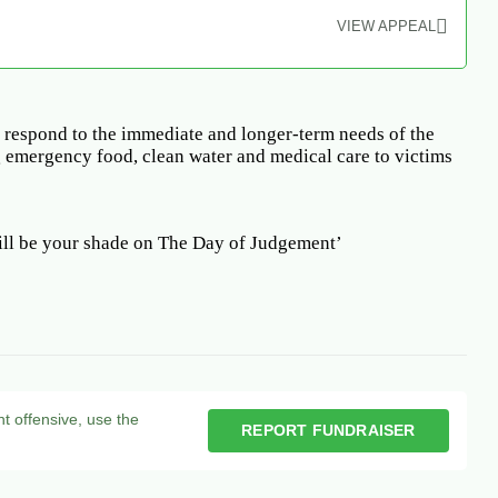
VIEW APPEAL
 respond to the immediate and longer-term needs of the
 emergency food, clean water and medical care to victims
ll be your shade on The Day of Judgement’
nt offensive, use the
REPORT FUNDRAISER