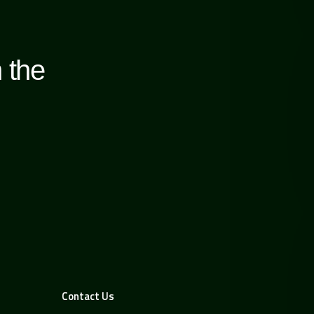
 the
Contact Us