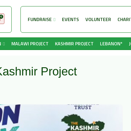
6
FUNDRAISE
EVENTS
VOLUNTEER
CHARI
N
MALAWI PROJECT
KASHMIR PROJECT
LEBANON*
ashmir Project