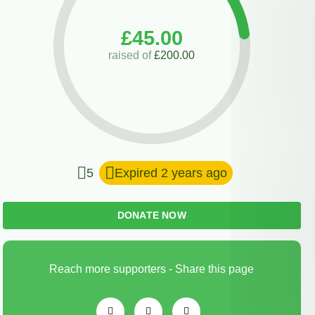
£45.00
raised of
£200.00
5
Expired 2 years ago
DONATE NOW
Reach more supporters - Share this page