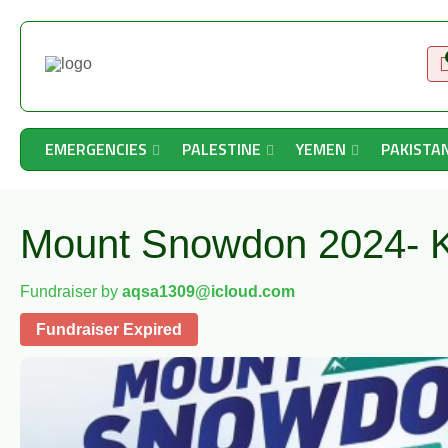
EMERGENCIES
PALESTINE
YEMEN
PAKISTA
Mount Snowdon 2024- K
Fundraiser by
aqsa1309@icloud.com
Fundraiser Expired