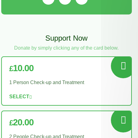
Support Now
Donate by simply clicking any of the card below.
10.00
£
1 Person Check-up and Treatment
SELECT
20.00
£
2 People Check-up and Treatment