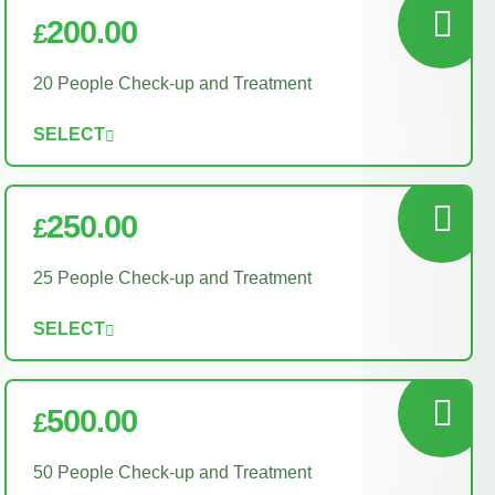
200.00
£
20 People Check-up and Treatment
SELECT
250.00
£
25 People Check-up and Treatment
SELECT
500.00
£
50 People Check-up and Treatment