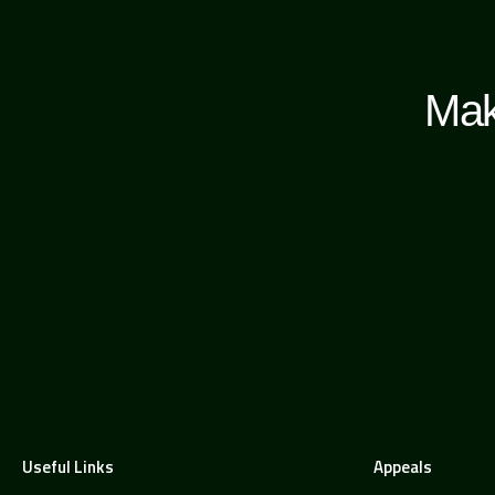
Mak
Useful Links
Appeals