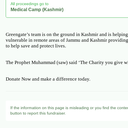
All proceedings go to
Medical Camp (Kashmir)
Greengate’s team is on the ground in Kashmir and is helping
vulnerable in remote areas of Jammu and Kashmir providing
to help save and protect lives.
The Prophet Muhammad (saw) said ‘The Charity you give wi
Donate Now and make a difference today.
If the information on this page is misleading or you find the conte
button to report this fundraiser.