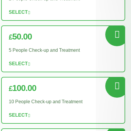
SELECT
50.00
£
5 People Check-up and Treatment
SELECT
100.00
£
10 People Check-up and Treatment
SELECT