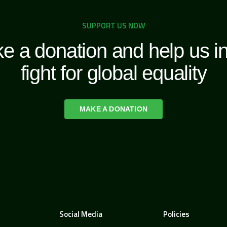
SUPPORT US NOW
e a donation and help us in
fight for global equality
MAKE A DONATION
Social Media
Policies