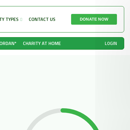
TY TYPES
CONTACT US
DONATE NOW
JORDAN*
CHARITY AT HOME
LOGIN