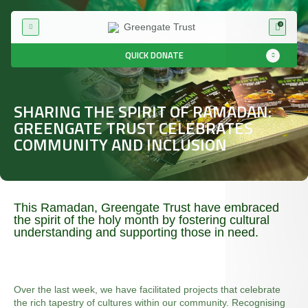
0
QUICK DONATE
SHARING THE SPIRIT OF RAMADAN:
GREENGATE TRUST CELEBRATES
COMMUNITY AND INCLUSION
This Ramadan, Greengate Trust have embraced
the spirit of the holy month by fostering cultural
understanding and supporting those in need.
Over the last week, we have facilitated projects that celebrate
the rich tapestry of cultures within our community. Recognising