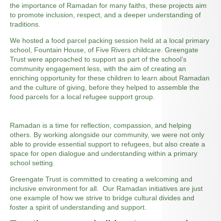
the importance of Ramadan for many faiths, these projects aim
to promote inclusion, respect, and a deeper understanding of
traditions.
We hosted a food parcel packing session held at a local primary
school, Fountain House, of Five Rivers childcare. Greengate
Trust were approached to support as part of the school’s
community engagement less, with the aim of creating an
enriching opportunity for these children to learn about Ramadan
and the culture of giving, before they helped to assemble the
food parcels for a local refugee support group.
Ramadan is a time for reflection, compassion, and helping
others. By working alongside our community, we were not only
able to provide essential support to refugees, but also create a
space for open dialogue and understanding within a primary
school setting.
Greengate Trust is committed to creating a welcoming and
inclusive environment for all. Our Ramadan initiatives are just
one example of how we strive to bridge cultural divides and
foster a spirit of understanding and support.