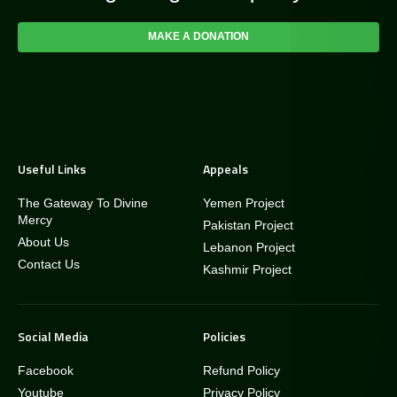
MAKE A DONATION
Useful Links
Appeals
The Gateway To Divine
Yemen Project
Mercy
Pakistan Project
About Us
Lebanon Project
Contact Us
Kashmir Project
Social Media
Policies
Facebook
Refund Policy
Youtube
Privacy Policy