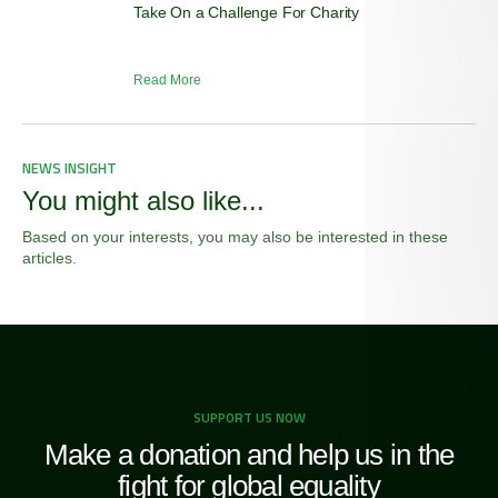
Take On a Challenge For Charity
Read More
NEWS INSIGHT
You might also like...
Based on your interests, you may also be interested in these
articles.
SUPPORT US NOW
Make a donation and help us in the
fight for global equality