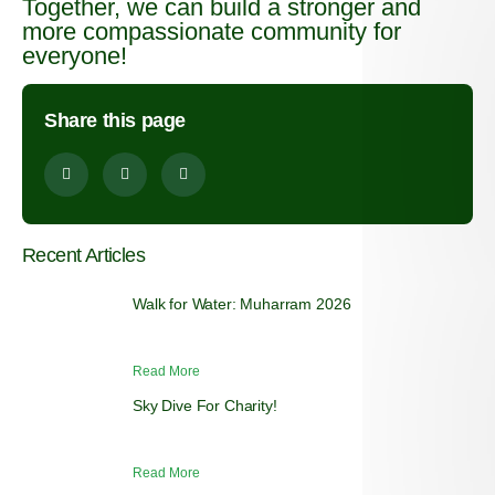
Together, we can build a stronger and
more compassionate community for
everyone!
Share this page
Recent Articles
Walk for Water: Muharram 2026
Read More
Sky Dive For Charity!
Read More