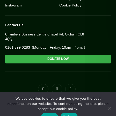
Instagram
Cookie Policy
Contact Us
Chambers Business Centre Chapel Rd, Oldham OL8
4QQ
0161 399 0283
(Monday - Friday, 10am - 4pm. )
DONATE NOW
We use cookies to ensure that we give you the best
© Copyright Greengate Trust 2026. Charity NO: 1171118
experience on our website. To continue using the site, please
accept our cookie policy.
Site by
i3MEDIA
. Powered by
Pillar